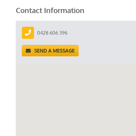
Contact Information
0428 606 396
SEND A MESSAGE