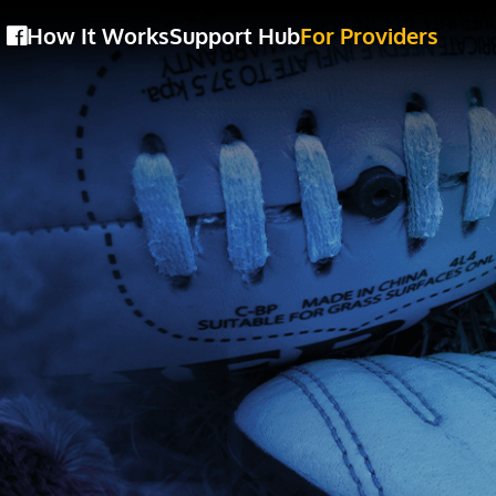
How It Works
Support Hub
For Providers