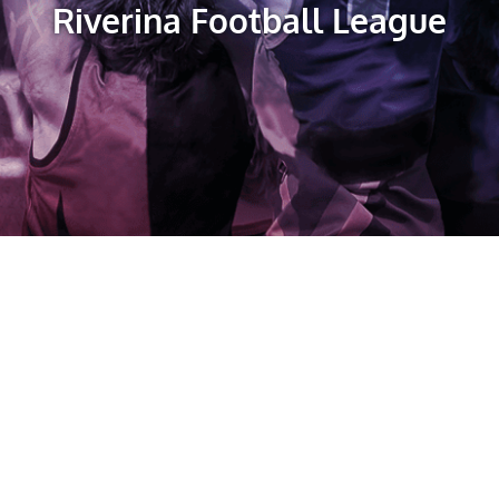
Riverina Football League