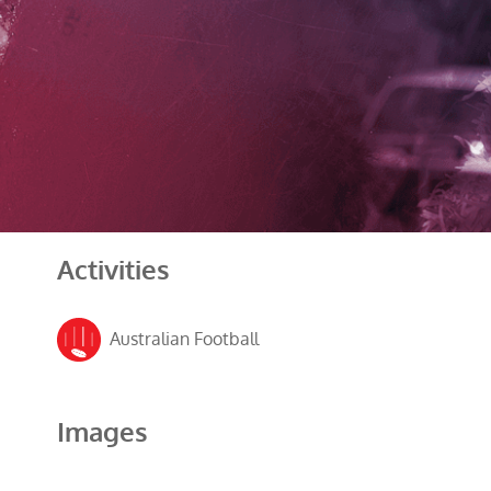
Activities
Australian Football
Images