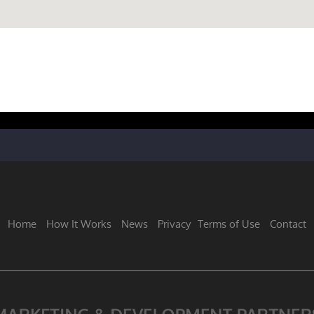
Home
How It Works
News
Privacy
Terms of Use
Contact