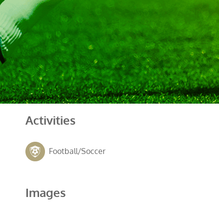
Activities
Football/Soccer
Images