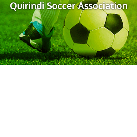
Quirindi Soccer Association