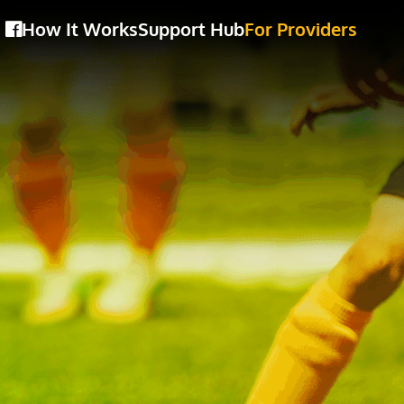
How It Works
Support Hub
For Providers