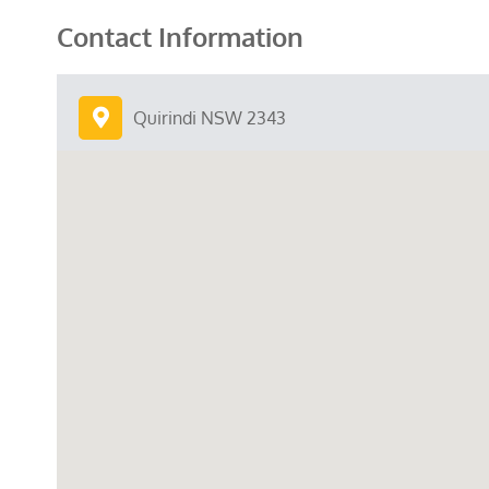
Contact Information
Quirindi NSW 2343