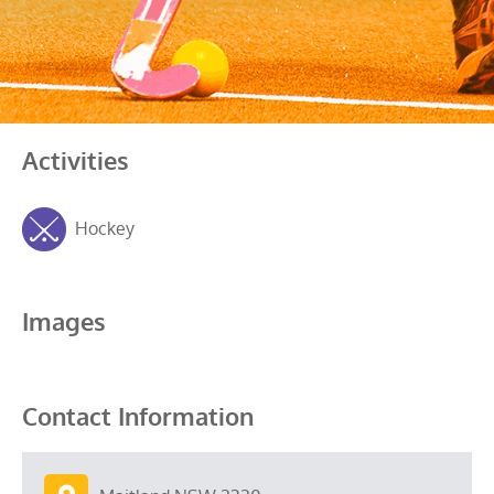
Activities
Hockey
Images
Contact Information