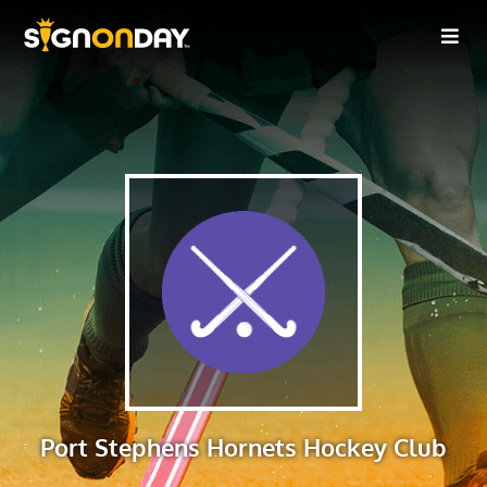
Port Stephens Hornets Hockey Club