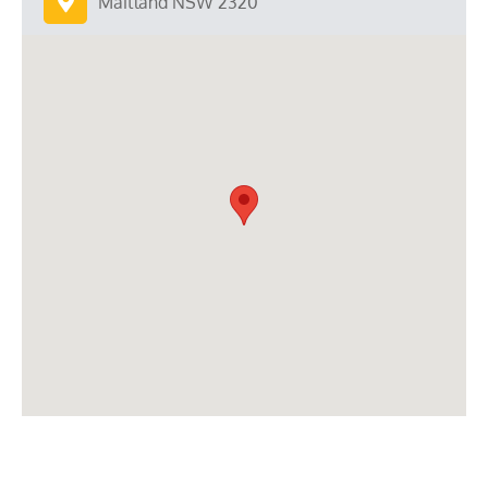
Maitland NSW 2320