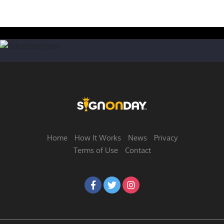
Home
How It Works
News
Privacy
Terms of Use
Contact