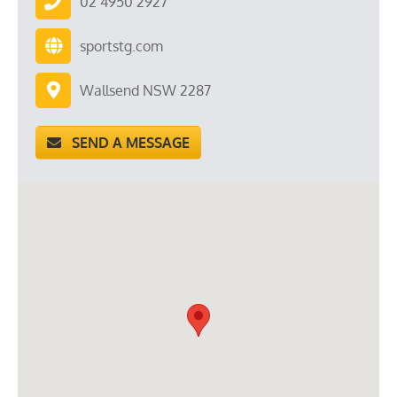
02 4950 2927
sportstg.com
Wallsend NSW 2287
SEND A MESSAGE