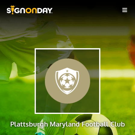
Plattsburgh Maryland Football Club