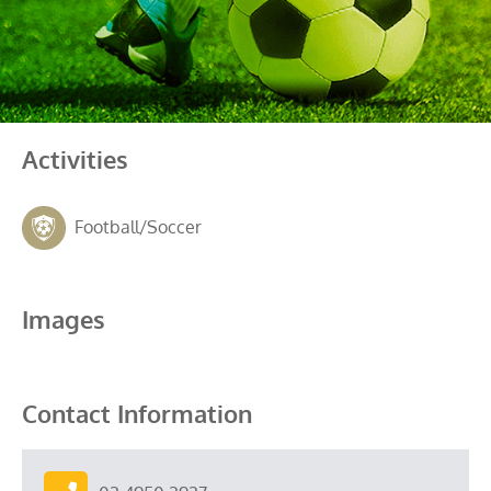
Activities
Football/Soccer
Images
Contact Information