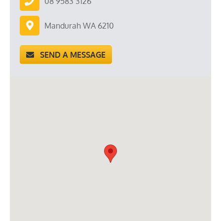
08 9583 3126
Mandurah WA 6210
SEND A MESSAGE