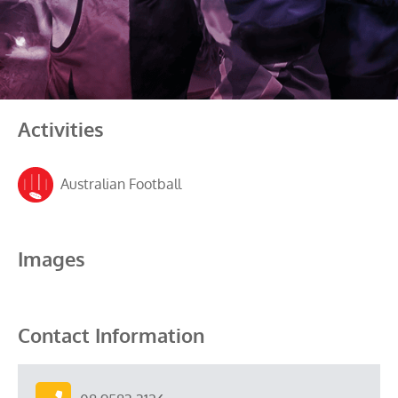
Activities
Australian Football
Images
Contact Information