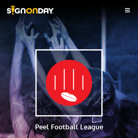
Peel Football League