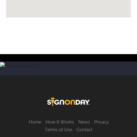
Home
How It Works
News
Privacy
Terms of Use
Contact