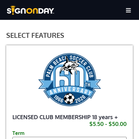
SELECT FEATURES
LICENSED CLUB MEMBERSHIP 18 years +
$5.50 - $50.00
Term