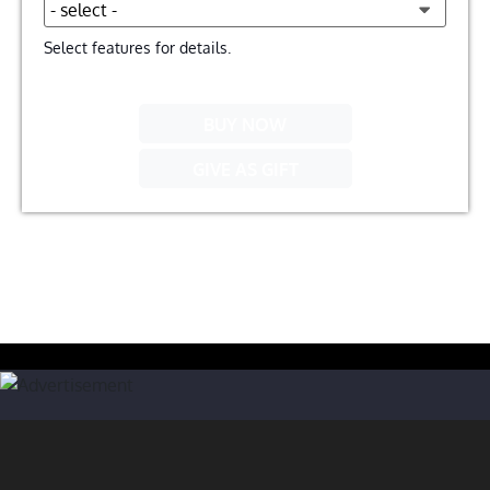
Select features for details.
BUY NOW
GIVE AS GIFT