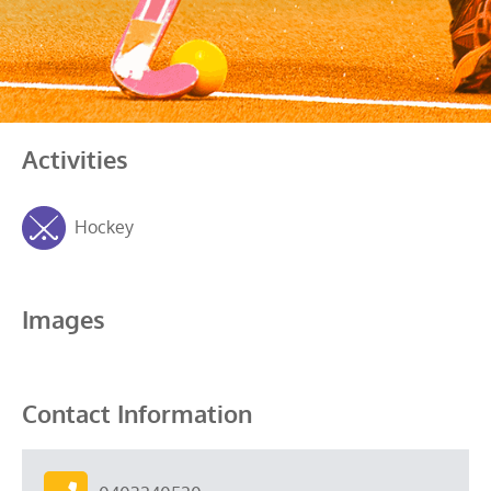
Activities
Hockey
Images
Contact Information