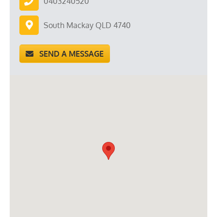
0403240520
South Mackay QLD 4740
SEND A MESSAGE