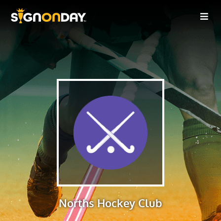
Norths Hockey Club