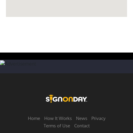
Home
How It Works
News
Privacy
Terms of Use
Contact