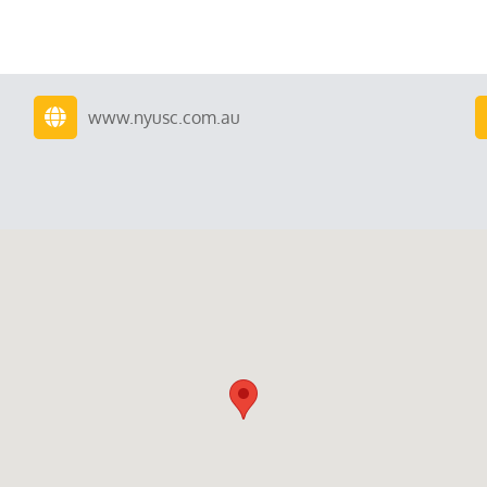
www.nyusc.com.au