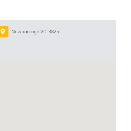
Newborough VIC 3825