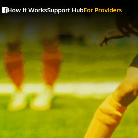
How It Works
Support Hub
For Providers