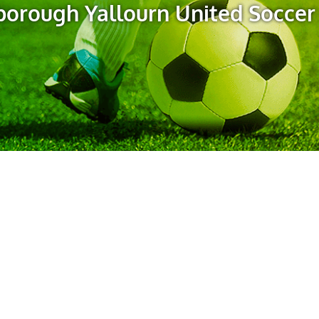
orough Yallourn United Soccer