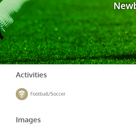
Newb
Activities
Football/Soccer
Images