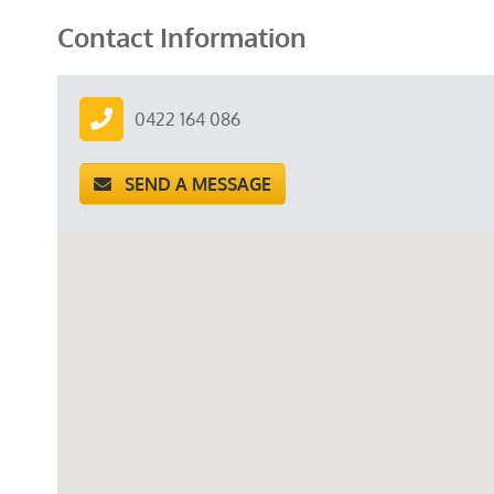
Contact Information
0422 164 086
SEND A MESSAGE