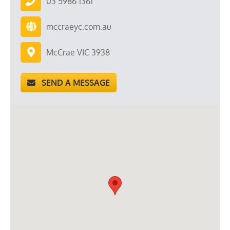
03 5986 1361
mccraeyc.com.au
McCrae VIC 3938
SEND A MESSAGE