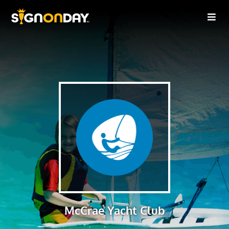
McCrae Yacht Club