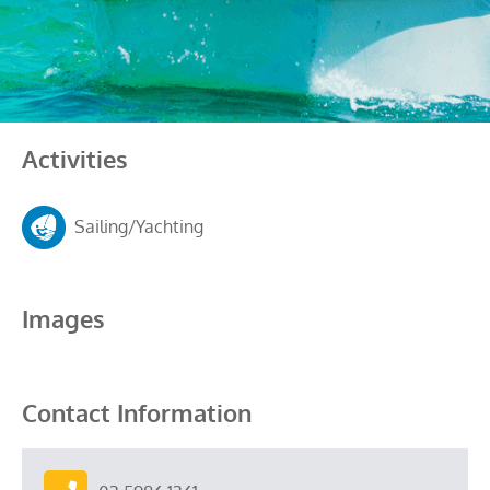
Activities
Sailing/Yachting
Images
Contact Information