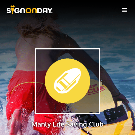
Manly Life Saving Club