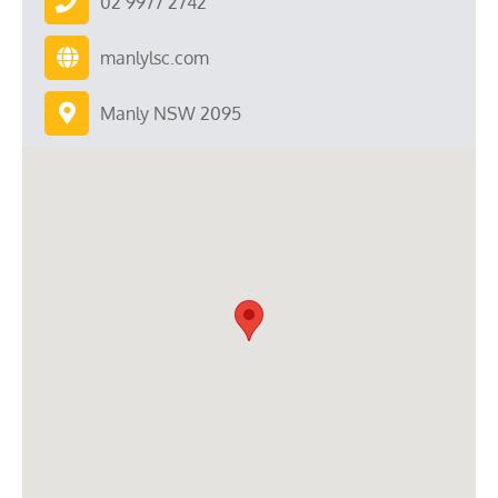
02 9977 2742
manlylsc.com
Manly NSW 2095