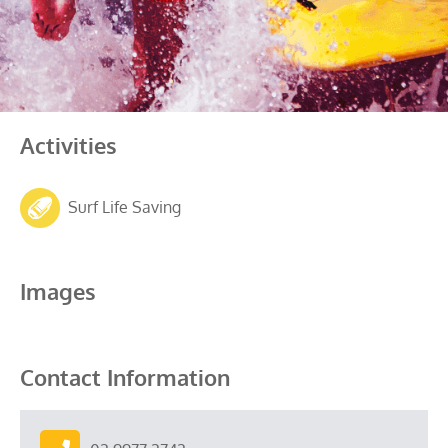
Activities
Surf Life Saving
Images
Contact Information