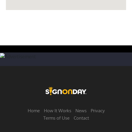
Home
How It Works
News
Privacy
Terms of Use
Contact