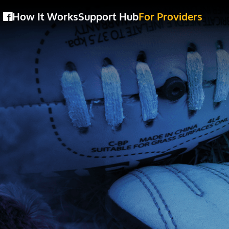
How It Works
Support Hub
For Providers