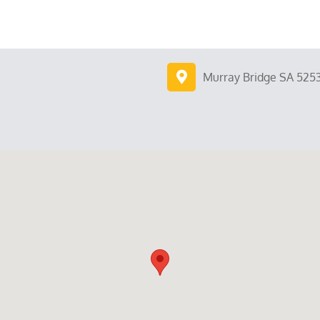
Murray Bridge SA 525