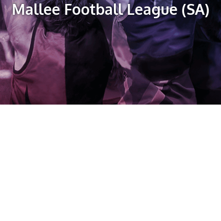
Mallee Football League (SA)