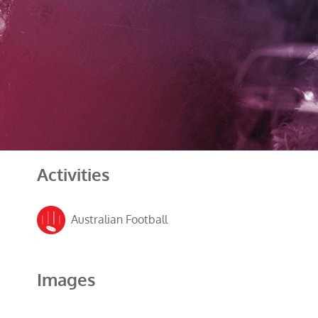
Activities
Australian Football
Images