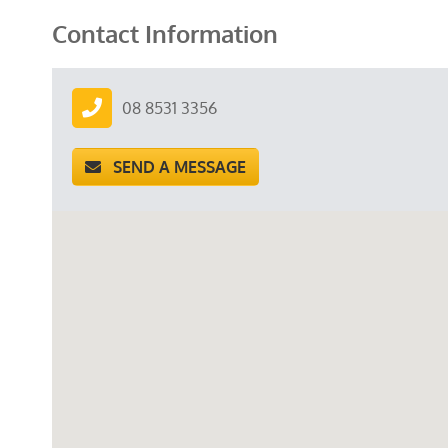
Contact Information
08 8531 3356
SEND A MESSAGE