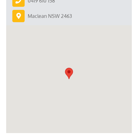
0419 610 158
Maclean NSW 2463