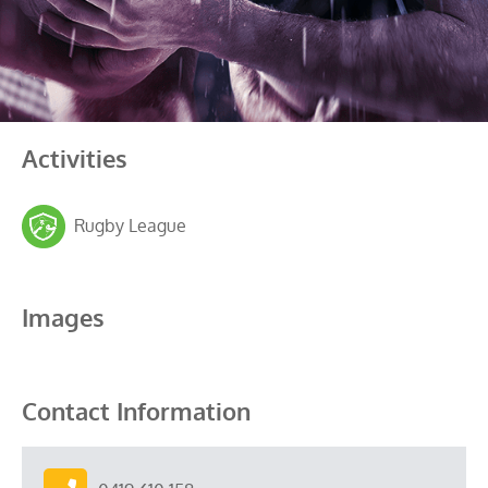
Activities
Rugby League
Images
Contact Information