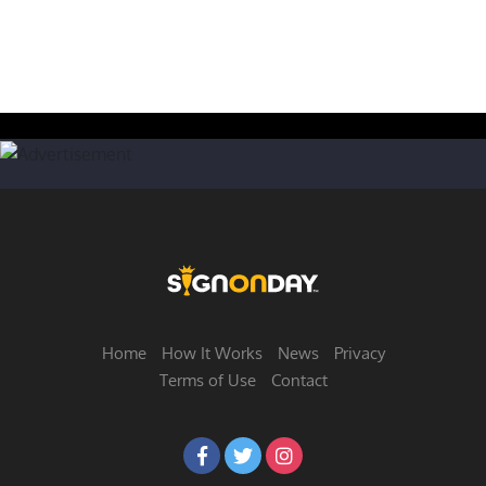
Home
How It Works
News
Privacy
Terms of Use
Contact