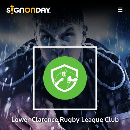
Lower Clarence Rugby League Club