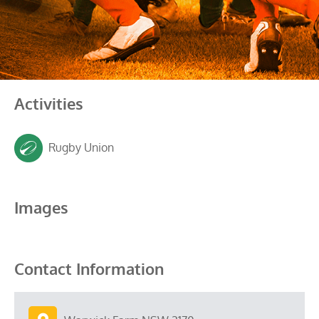
Activities
Rugby Union
Images
Contact Information