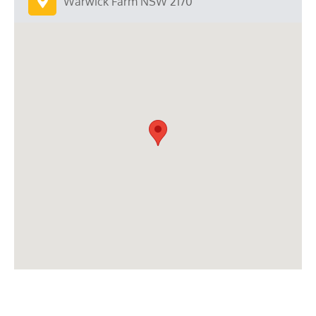
Warwick Farm NSW 2170