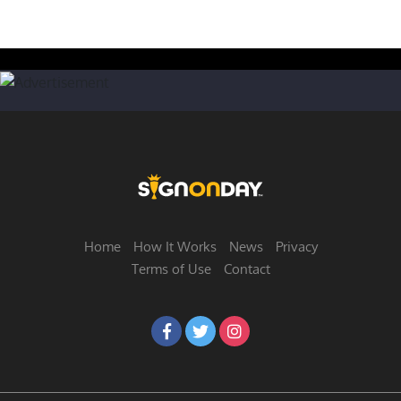
Home
How It Works
News
Privacy
Terms of Use
Contact