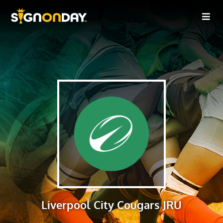
Liverpool City Cougars JRU