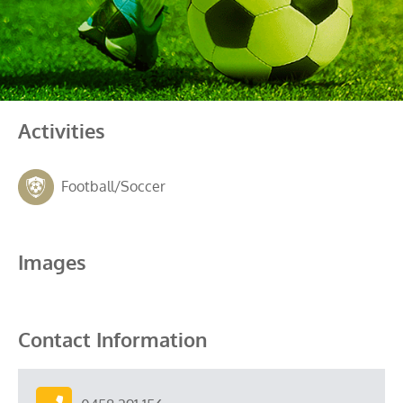
Activities
Football/Soccer
Images
Contact Information