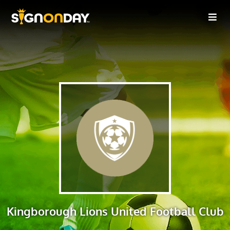
Kingborough Lions United Football Club