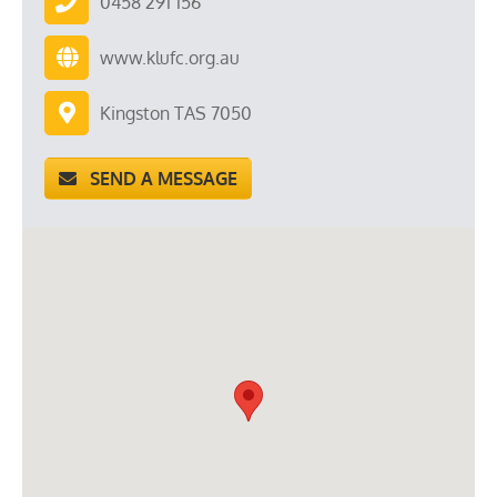
0458 291 156
www.klufc.org.au
Kingston TAS 7050
SEND A MESSAGE