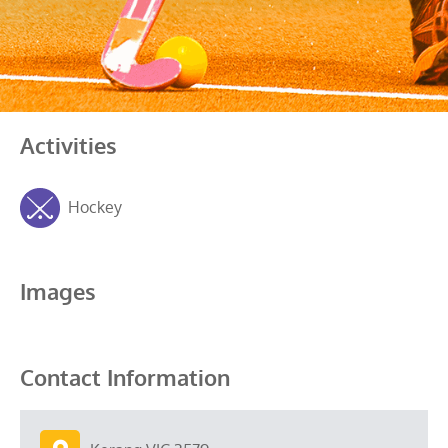
Activities
Hockey
Images
Contact Information