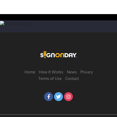
Home
How It Works
News
Privacy
Terms of Use
Contact