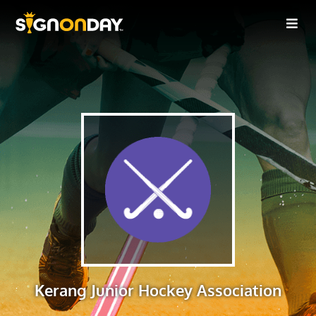
Kerang Junior Hockey Association