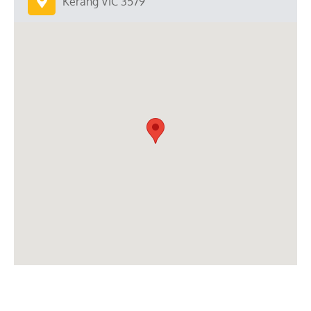
Kerang VIC 3579