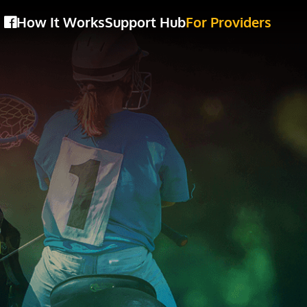
How It Works
Support Hub
For Providers