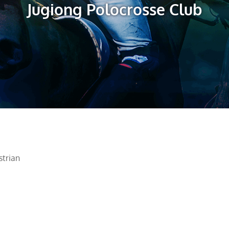
Jugiong Polocrosse Club
trian