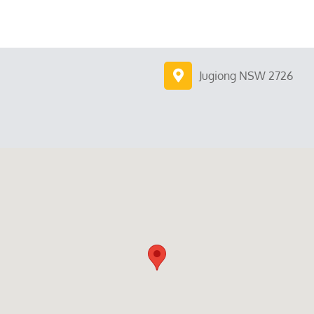
Jugiong NSW 2726