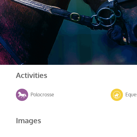
Activities
Polocrosse
Eques
Images