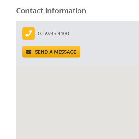
Contact Information
02 6945 4400
SEND A MESSAGE