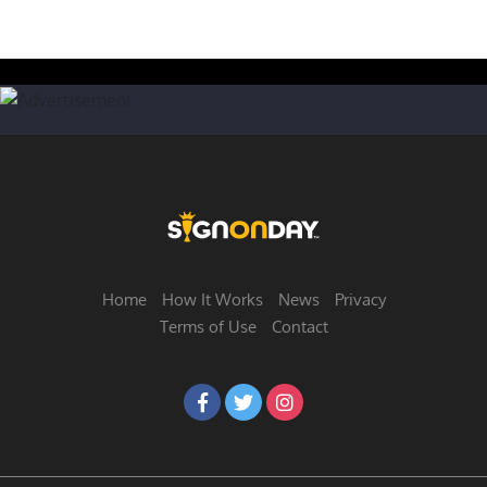
Home
How It Works
News
Privacy
Terms of Use
Contact