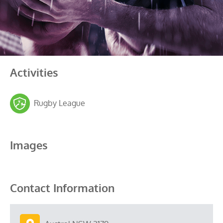
Activities
Rugby League
Images
Contact Information