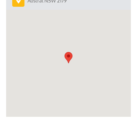
Austral NSW 2179