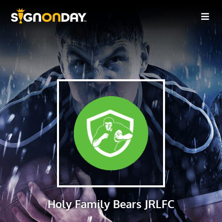
Holy Family Bears JRLFC