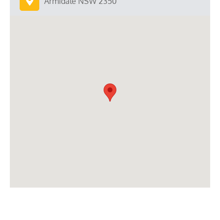
Armidale NSW 2350