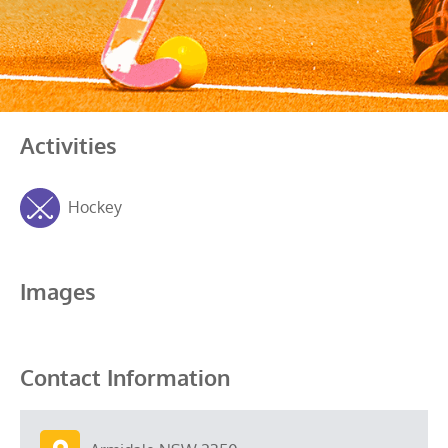
Activities
Hockey
Images
Contact Information