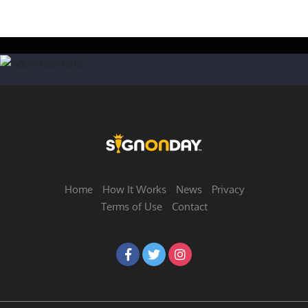
Home
How It Works
News
Privacy
Terms of Use
Contact