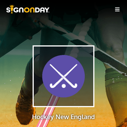
Hockey New England