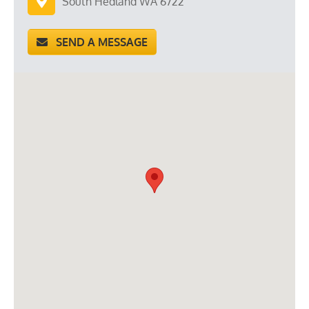
South Hedland WA 6722
SEND A MESSAGE