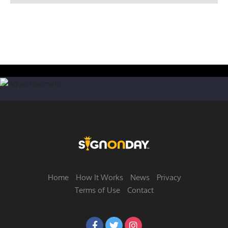
Home
How It Works
News
Privacy
Terms of Use
Contact