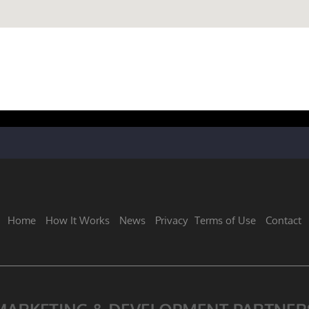
Home
How It Works
News
Privacy
Terms of Use
Contact