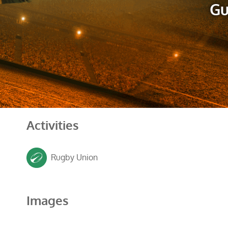
Gu
Activities
Rugby Union
Images