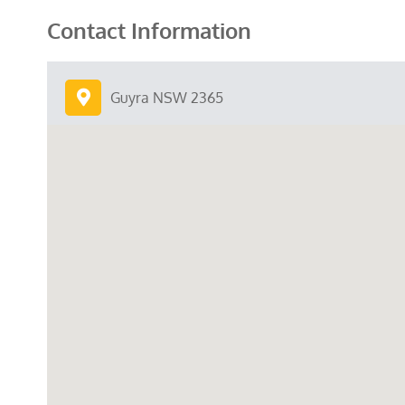
Contact Information
Guyra NSW 2365