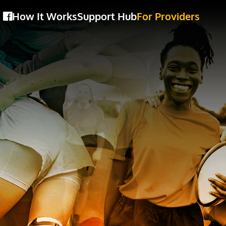
How It Works
Support Hub
For Providers