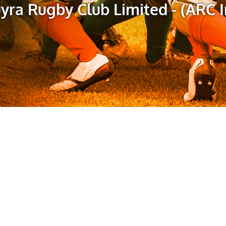
yra Rugby Club Limited - (ARC I