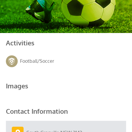
Activities
Football/Soccer
Images
Contact Information