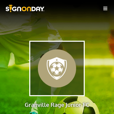
Granville Rage Junior FC