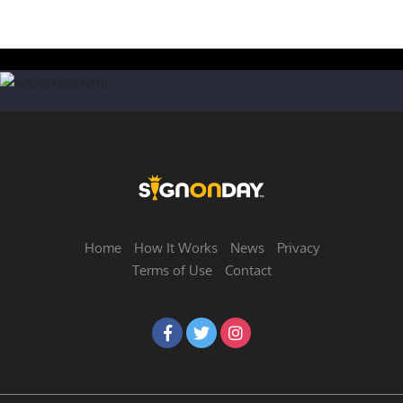
Home
How It Works
News
Privacy
Terms of Use
Contact