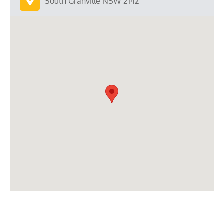
South Granville NSW 2142