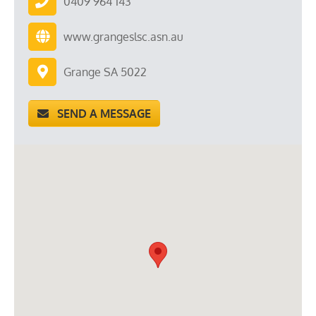
0409 964 143
www.grangeslsc.asn.au
Grange SA 5022
SEND A MESSAGE