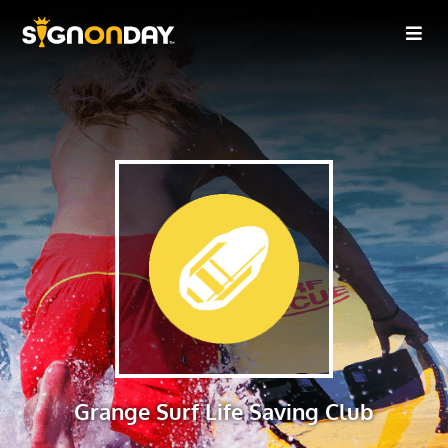
Grange Surf Life Saving Club