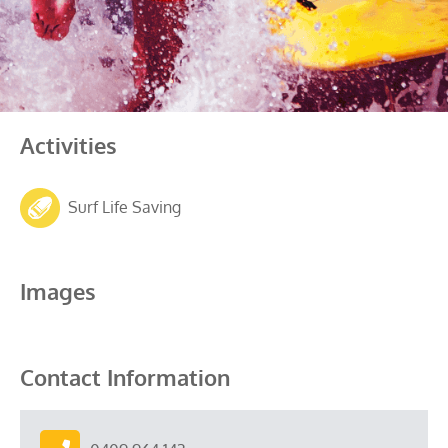
Activities
Surf Life Saving
Images
Contact Information