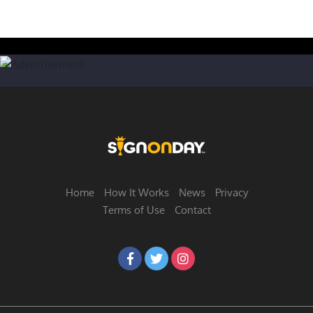
Home
How It Works
News
Privacy
Terms of Use
Contact