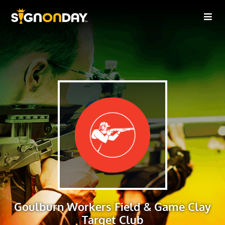
Goulburn Workers Field & Game Clay
Target Club