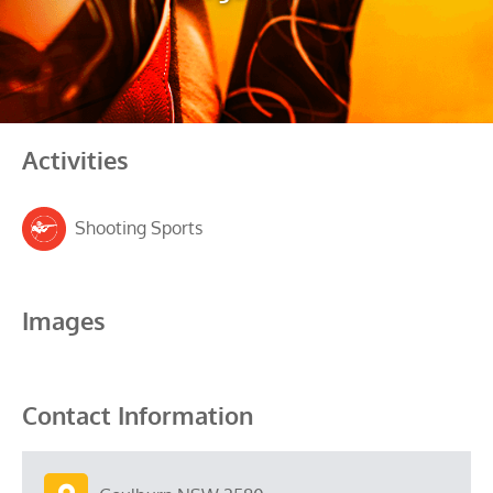
Activities
Shooting Sports
Images
Contact Information