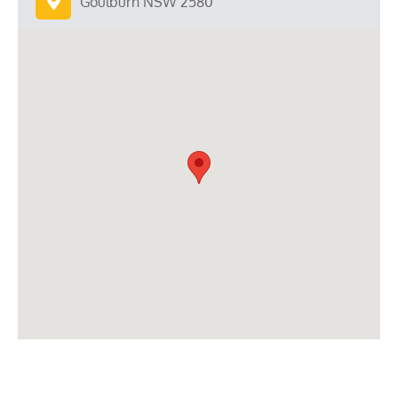
Goulburn NSW 2580