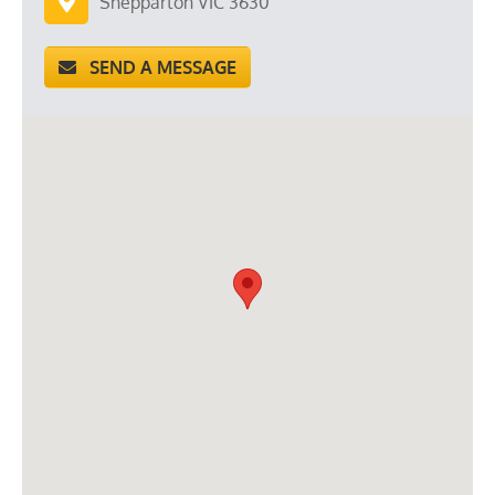
Shepparton VIC 3630
SEND A MESSAGE