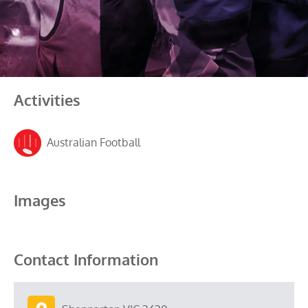
Activities
Australian Football
Images
Contact Information