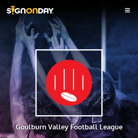
Goulburn Valley Football League