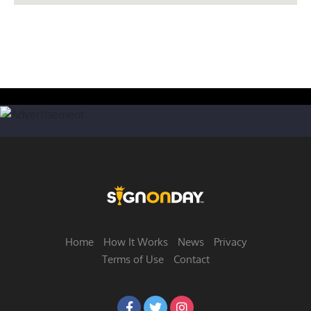
Home
How It Works
News
Privacy
Terms of Use
Contact