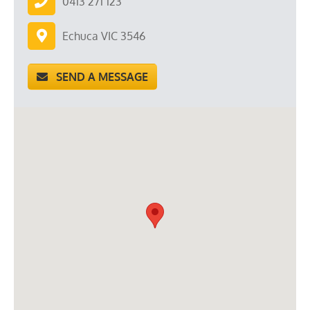
0413 271 123
Echuca VIC 3546
SEND A MESSAGE