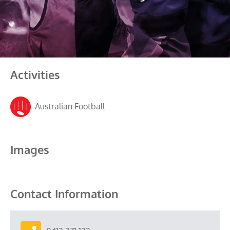
Activities
Australian Football
Images
Contact Information