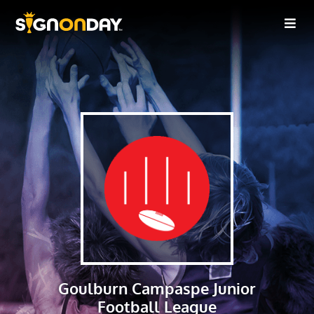
Goulburn Campaspe Junior
Football League