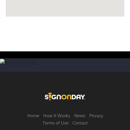
Home
How It Works
News
Privacy
Terms of Use
Contact