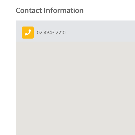
Contact Information
02 4943 2210