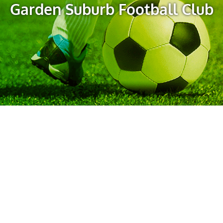
Garden Suburb Football Club