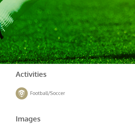
Activities
Football/Soccer
Images