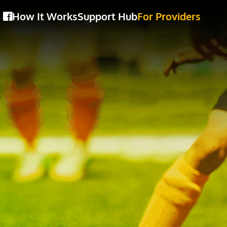
How It Works
Support Hub
For Providers