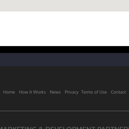
Home
How It Works
News
Privacy
Terms of Use
Contact