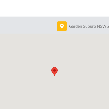
Garden Suburb NSW 