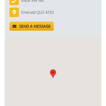
0428 349 361
Emerald QLD 4720
SEND A MESSAGE