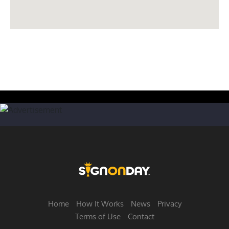
Home
How It Works
News
Privacy
Terms of Use
Contact