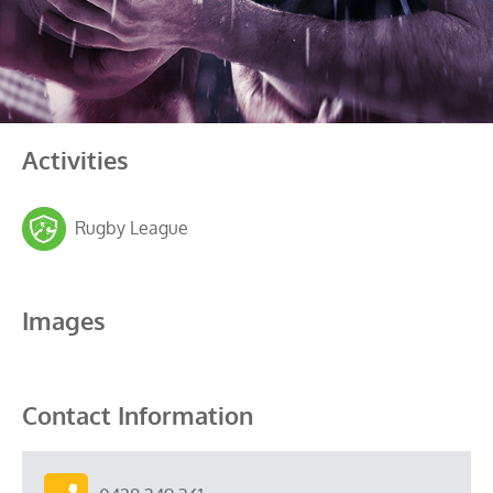
Activities
Rugby League
Images
Contact Information