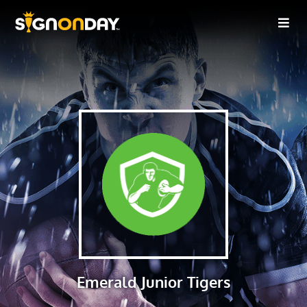
Emerald Junior Tigers