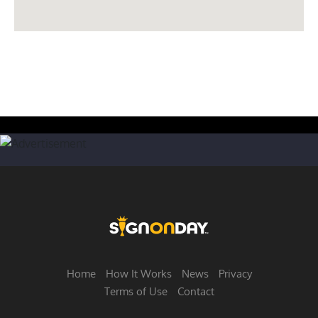
Home
How It Works
News
Privacy
Terms of Use
Contact