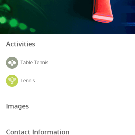
Activities
Table Tennis
Tennis
Images
Contact Information