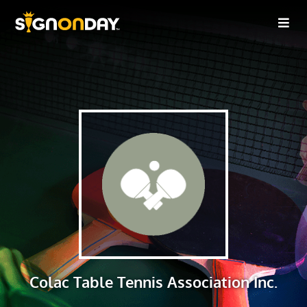
Colac Table Tennis Association Inc.