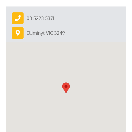
03 5223 5371
Elliminyt VIC 3249