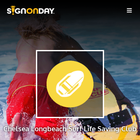
Chelsea Longbeach Surf Life Saving Club