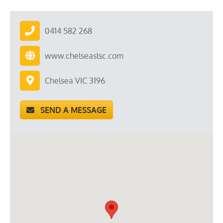
0414 582 268
www.chelseaslsc.com
Chelsea VIC 3196
SEND A MESSAGE