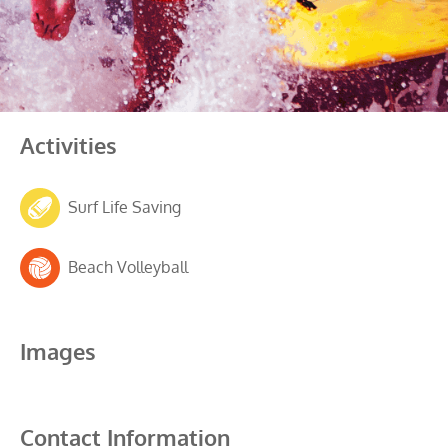
Activities
Surf Life Saving
Beach Volleyball
Images
Contact Information