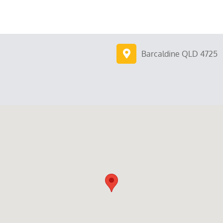
Barcaldine QLD 4725