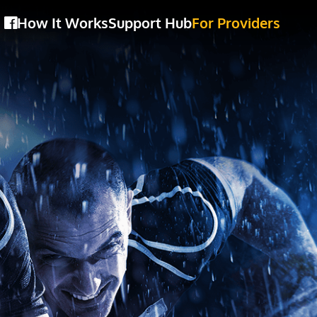
How It Works
Support Hub
For Providers