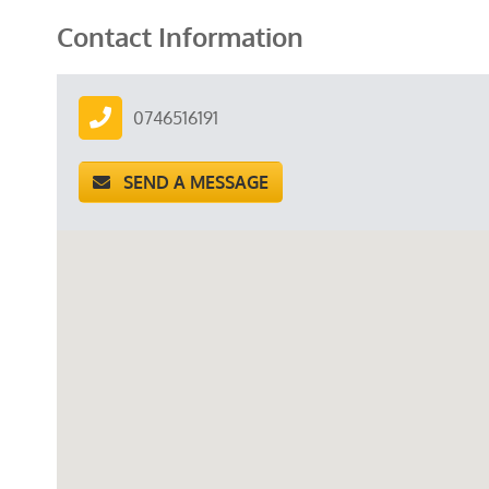
Contact Information
0746516191
SEND A MESSAGE