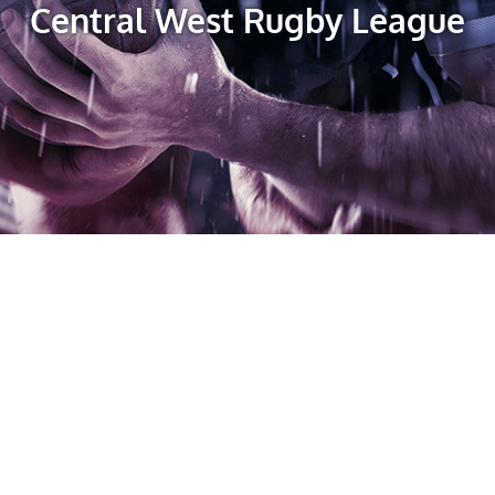
Central West Rugby League