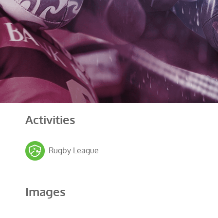
Activities
Rugby League
Images