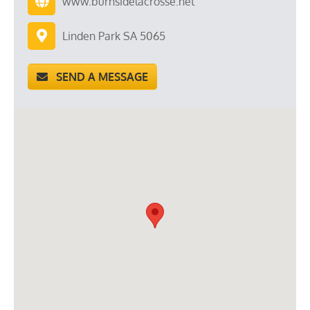
www.burnsidelacrosse.net
Linden Park SA 5065
SEND A MESSAGE