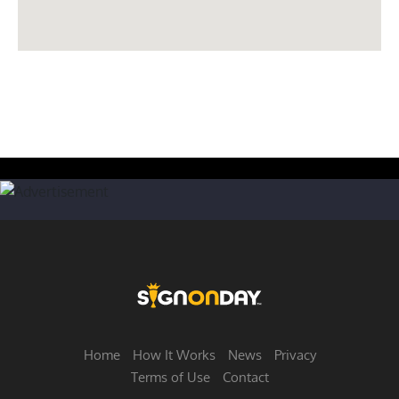
Home
How It Works
News
Privacy
Terms of Use
Contact