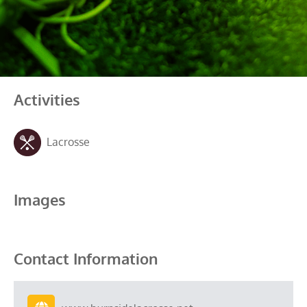
Activities
Lacrosse
Images
Contact Information