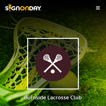
Burnside Lacrosse Club