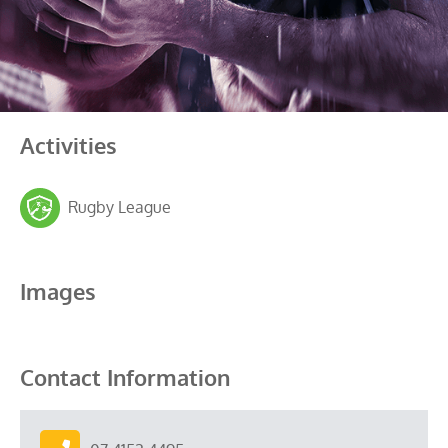
Activities
Rugby League
Images
Contact Information