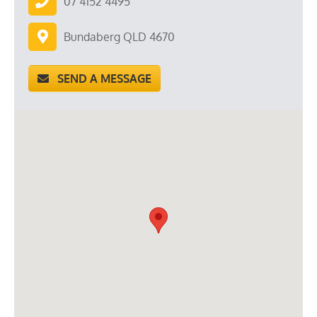
07 4152 4495
Bundaberg QLD 4670
SEND A MESSAGE