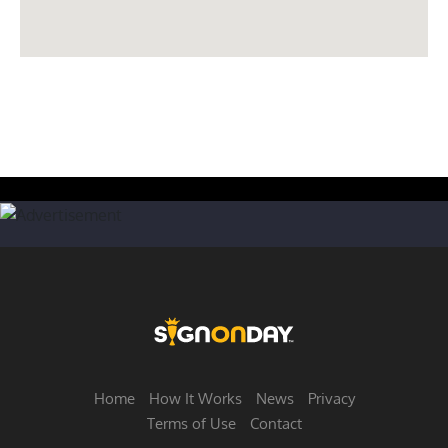
Home
How It Works
News
Privacy
Terms of Use
Contact