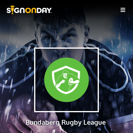
Bundaberg Rugby League