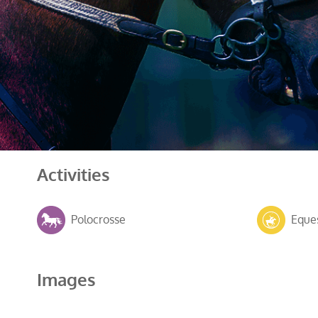
Activities
Polocrosse
Eques
Images