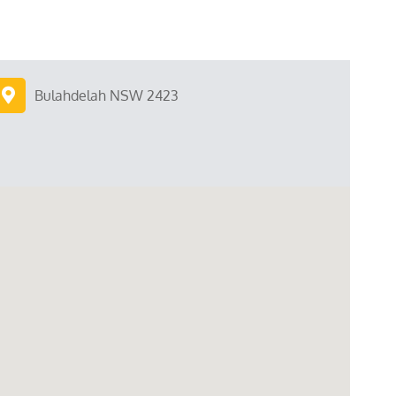
Bulahdelah NSW 2423