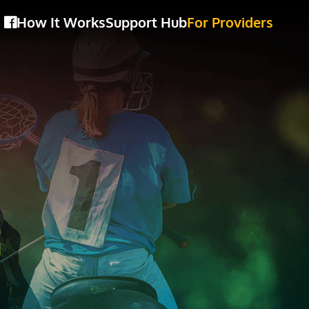
How It Works
Support Hub
For Providers