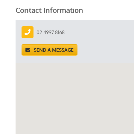
Contact Information
02 4997 8168
SEND A MESSAGE