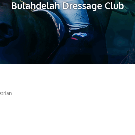
Bulahdelah Dressage Club
trian