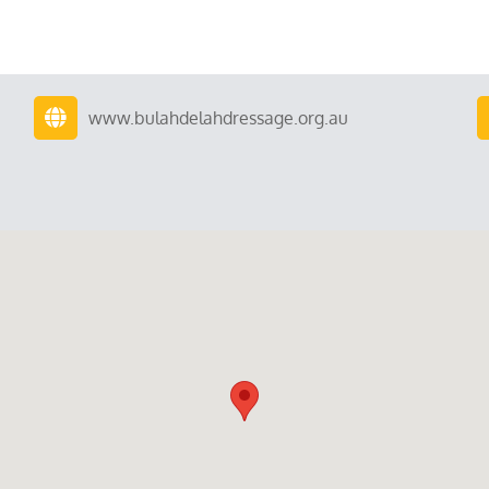
www.bulahdelahdressage.org.au