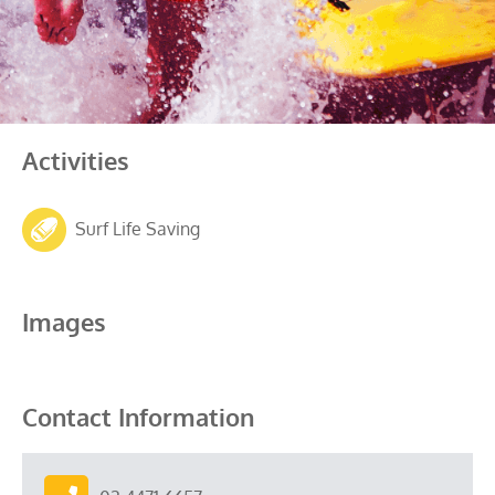
Activities
Surf Life Saving
Images
Contact Information