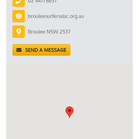
02 4471 6657
brouleesurfersslsc.org.au
Broulee NSW 2537
SEND A MESSAGE