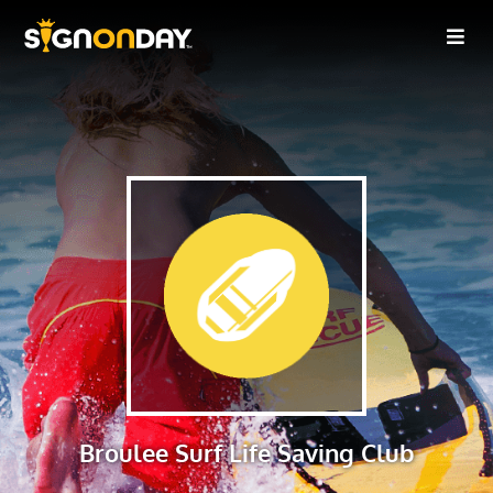
Broulee Surf Life Saving Club