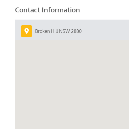
Contact Information
Broken Hill NSW 2880