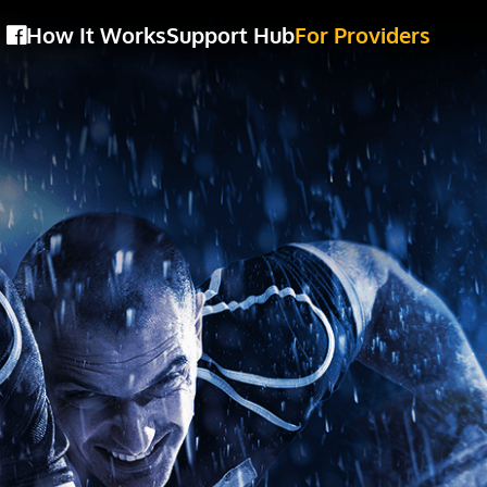
How It Works
Support Hub
For Providers