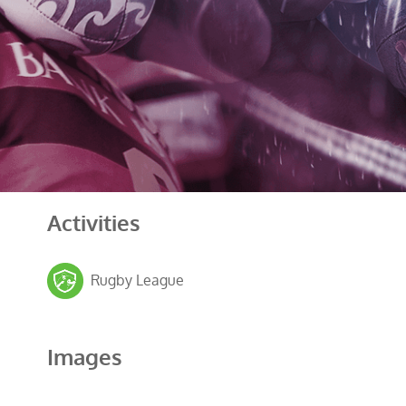
Activities
Rugby League
Images