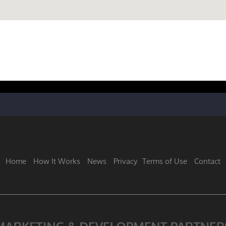
Home
How It Works
News
Privacy
Terms of Use
Contact