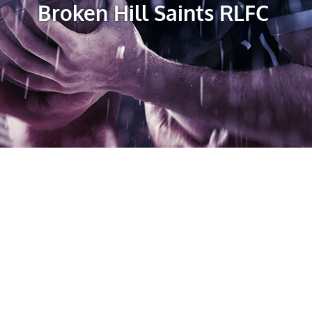
Broken Hill Saints RLFC