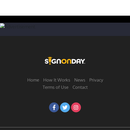
Home
How It Works
News
Privacy
Terms of Use
Contact