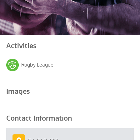
Activities
Rugby League
Images
Contact Information