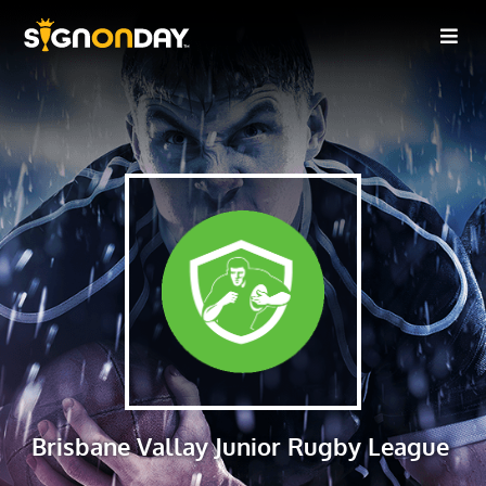
Brisbane Vallay Junior Rugby League