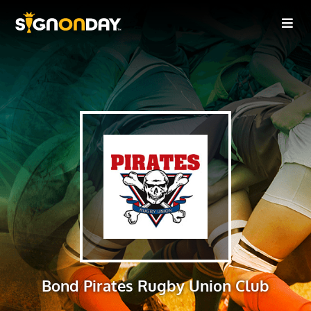
Bond Pirates Rugby Union Club