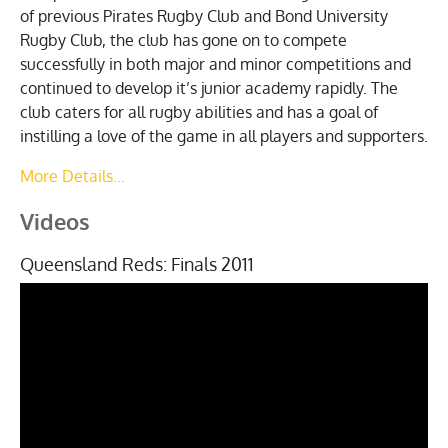
of previous Pirates Rugby Club and Bond University
Rugby Club, the club has gone on to compete
successfully in both major and minor competitions and
continued to develop it’s junior academy rapidly. The
club caters for all rugby abilities and has a goal of
instilling a love of the game in all players and supporters.
More Details...
Videos
Queensland Reds: Finals 2011