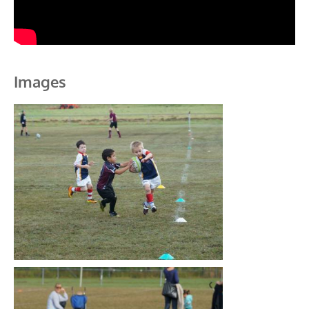
Images