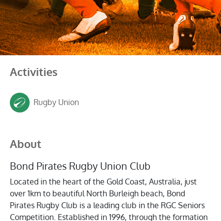
Activities
Rugby Union
About
Bond Pirates Rugby Union Club
Located in the heart of the Gold Coast, Australia, just
over 1km to beautiful North Burleigh beach, Bond
Pirates Rugby Club is a leading club in the RGC Seniors
Competition. Established in 1996, through the formation