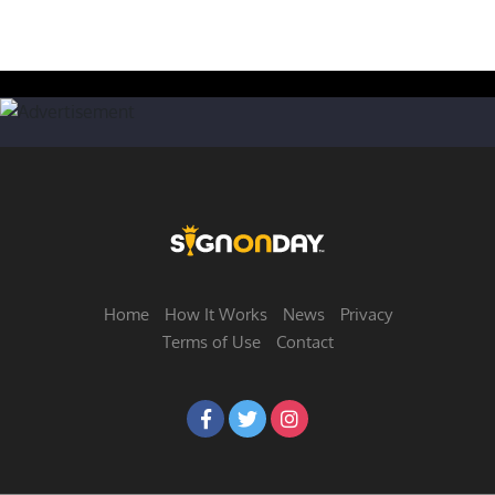
Home
How It Works
News
Privacy
Terms of Use
Contact