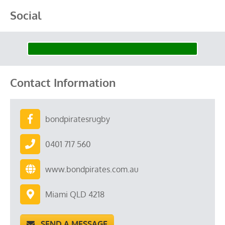
Social
Contact Information
bondpiratesrugby
0401 717 560
www.bondpirates.com.au
Miami QLD 4218
SEND A MESSAGE