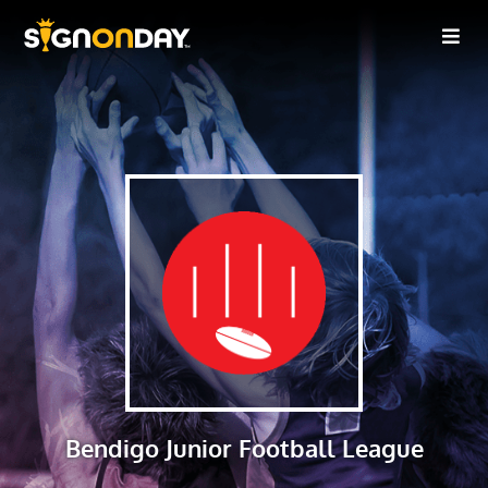
Bendigo Junior Football League