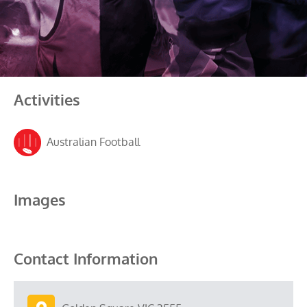
Activities
Australian Football
Images
Contact Information