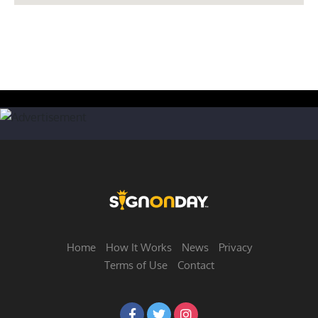
Home
How It Works
News
Privacy
Terms of Use
Contact