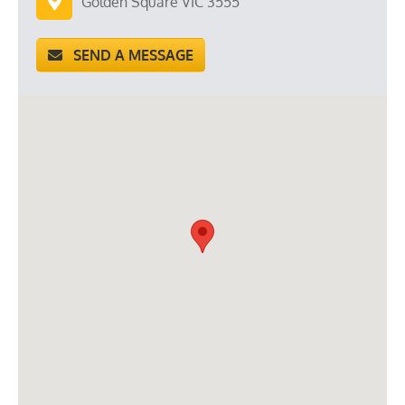
Golden Square VIC 3555
SEND A MESSAGE