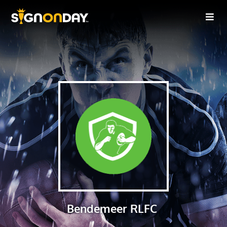
Bendemeer RLFC