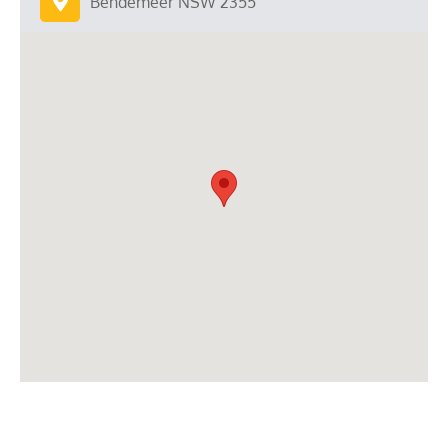
Bendemeer NSW 2355