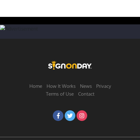
Home
How It Works
News
Privacy
Terms of Use
Contact