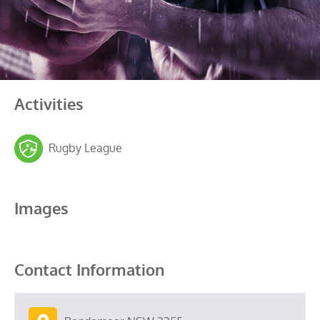
Activities
Rugby League
Images
Contact Information