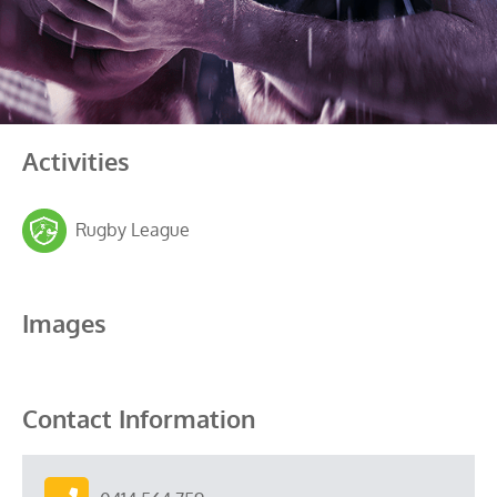
Activities
Rugby League
Images
Contact Information