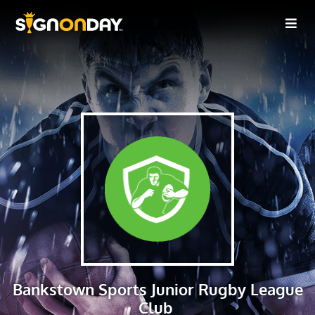
Bankstown Sports Junior Rugby League
Club