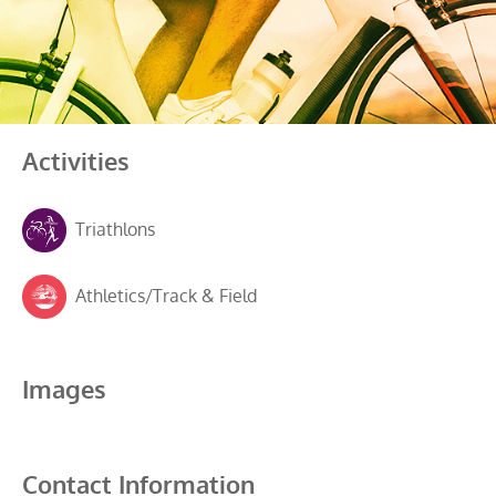
Activities
Triathlons
Athletics/Track & Field
Images
Contact Information