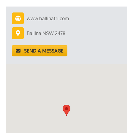
www.ballinatri.com
Ballina NSW 2478
SEND A MESSAGE