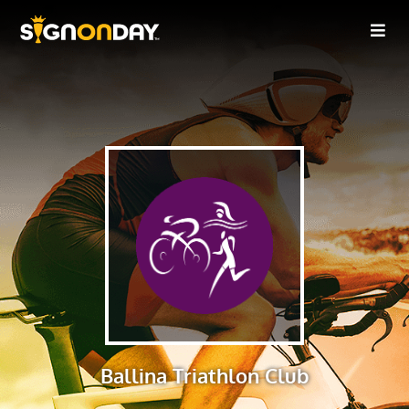
Ballina Triathlon Club