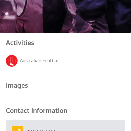
Activities
Australian Football
Images
Contact Information