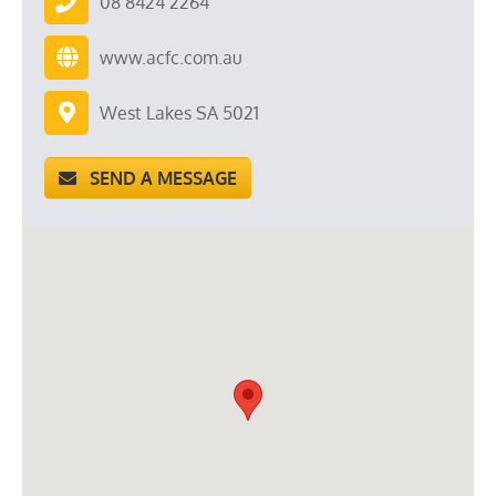
08 8424 2264
www.acfc.com.au
West Lakes SA 5021
SEND A MESSAGE