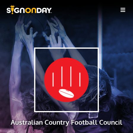
Australian Country Football Council