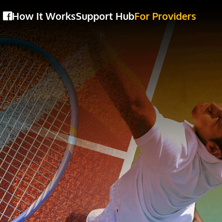
How It Works
Support Hub
For Providers