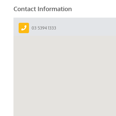
Contact Information
03 5394 1333