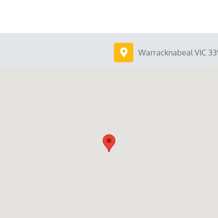
Warracknabeal VIC 33