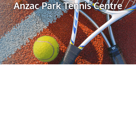
Anzac Park Tennis Centre