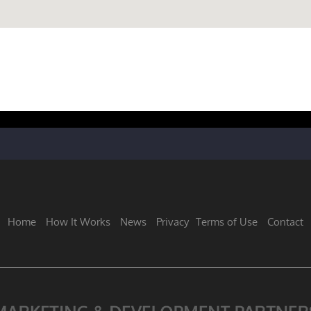
Home
How It Works
News
Privacy
Terms of Use
Contact