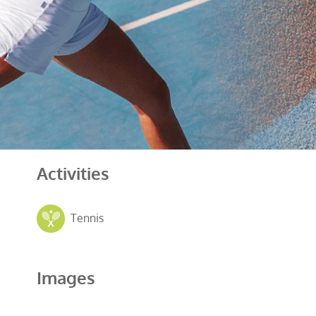
Activities
Tennis
Images