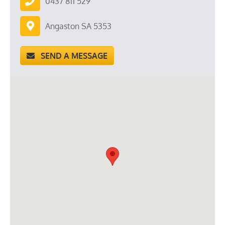
0437 811 529
Angaston SA 5353
SEND A MESSAGE