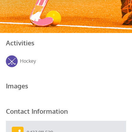
Activities
Hockey
Images
Contact Information