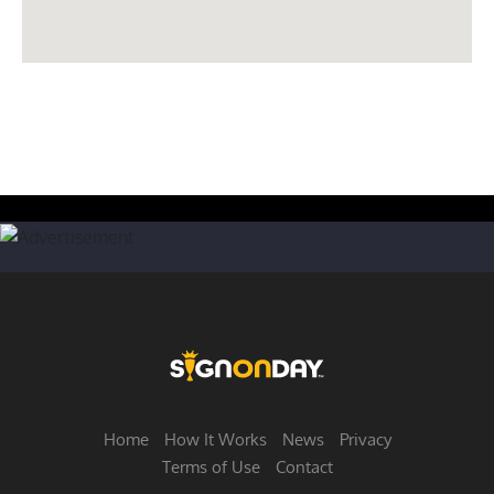
Home
How It Works
News
Privacy
Terms of Use
Contact