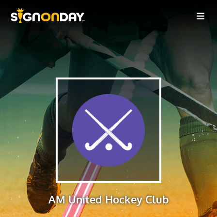
AM United Hockey Club