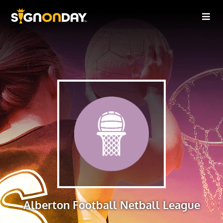
Alberton Football Netball League