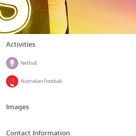
Activities
Netball
Australian Football
Images
Contact Information