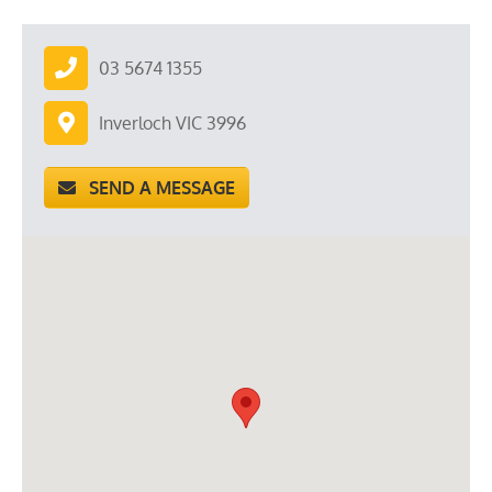
03 5674 1355
Inverloch VIC 3996
SEND A MESSAGE