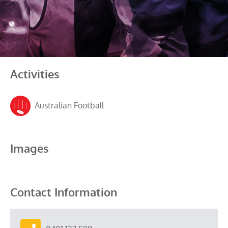
Activities
Australian Football
Images
Contact Information