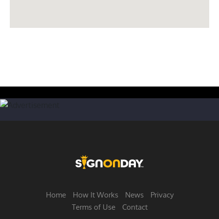
Home
How It Works
News
Privacy
Terms of Use
Contact