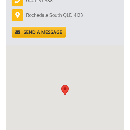
0401 137 588
Rochedale South QLD 4123
SEND A MESSAGE