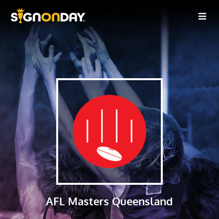
AFL Masters Queensland