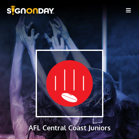
AFL Central Coast Juniors