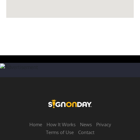
Home
How It Works
News
Privacy
Terms of Use
Contact