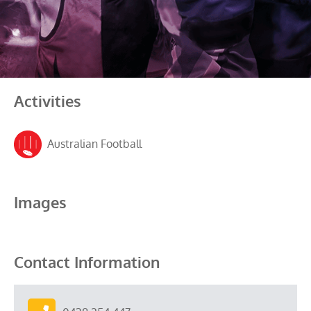
Activities
Australian Football
Images
Contact Information