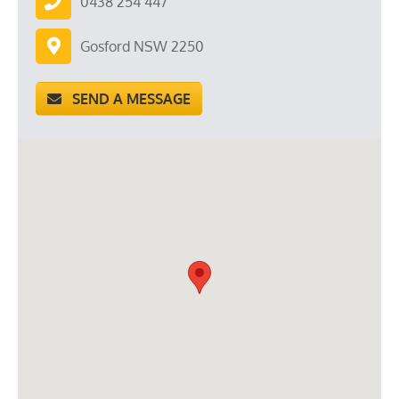
0438 254 447
Gosford NSW 2250
SEND A MESSAGE