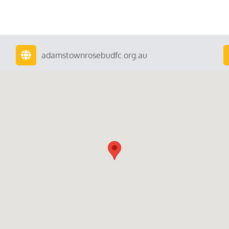
adamstownrosebudfc.org.au