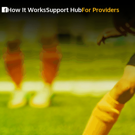
How It Works
Support Hub
For Providers