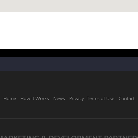
Home
How It Works
News
Privacy
Terms of Use
Contact