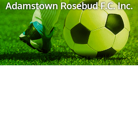
Adamstown Rosebud F.C. Inc.