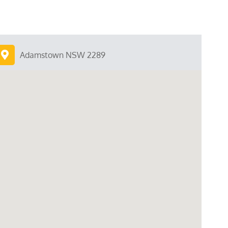
Adamstown NSW 2289