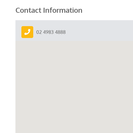
Contact Information
02 4983 4888