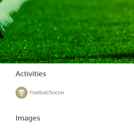
Activities
Football/Soccer
Images